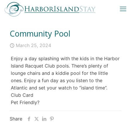
Community Pool
March 25, 2024
Enjoy a day splashing with the kids in the Harbor
Island Racquet Club pools. There’s plenty of
lounge chairs and a kiddie pool for the little
ones. Enjoy a fun day as you listen to the
Atlantic and set your watch to “island time”.
Club Card
Pet Friendly?
Share