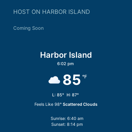
HOST ON HARBOR ISLAND
Coming Soon
Harbor Island
6:02 pm
85
°F
L:
85
°
H:
87
°
Feels Like
98
°
Scattered Clouds
Sunrise:
6:40 am
Sunset:
8:14 pm