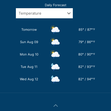
Daily Forecast
Tomorrow
85
°
/
87
°
°F
Sun Aug 09
79
°
/
86
°
°F
Mon Aug 10
80
°
/
90
°
°F
Tue Aug 11
82
°
/
93
°
°F
Wed Aug 12
82
°
/
94
°
°F