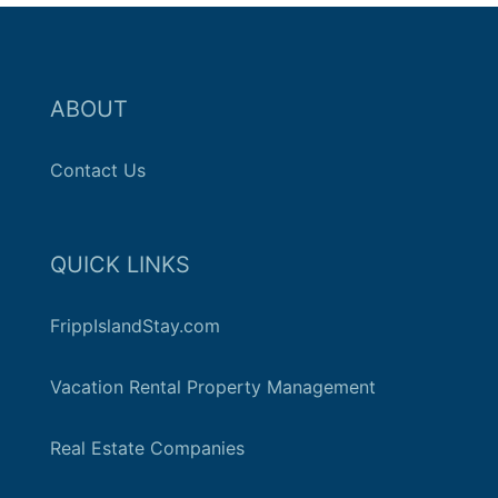
ABOUT
Contact Us
QUICK LINKS
FrippIslandStay.com
Vacation Rental Property Management
Real Estate Companies