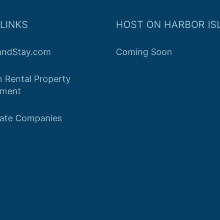
LINKS
HOST ON HARBOR IS
landStay.com
Coming Soon
n Rental Property
ment
tate Companies