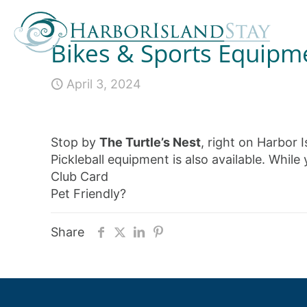
Bikes & Sports Equipm
April 3, 2024
Stop by
The Turtle’s Nest
, right on Harbor I
Pickleball equipment is also available. While
Club Card
Pet Friendly?
Share