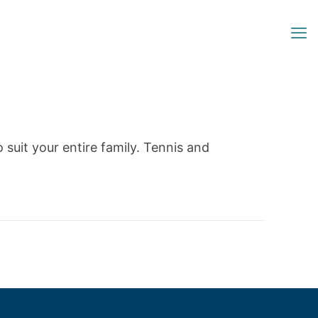
o suit your entire family. Tennis and