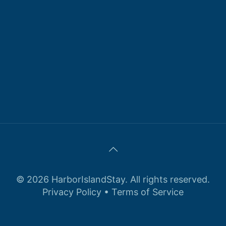
© 2026 HarborIslandStay. All rights reserved.
Privacy Policy
•
Terms of Service