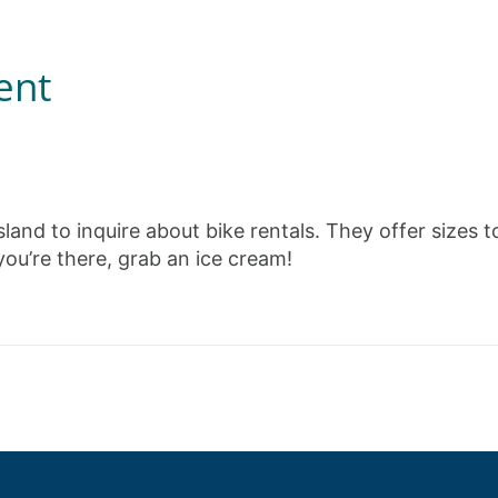
ent
sland to inquire about bike rentals. They offer sizes t
 you’re there, grab an ice cream!