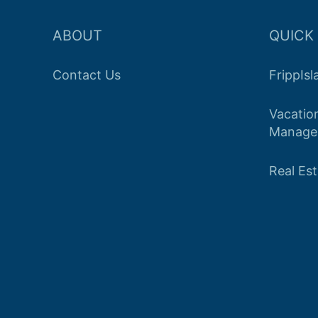
ABOUT
QUICK 
Contact Us
FrippIs
Vacatio
Manage
Real Es