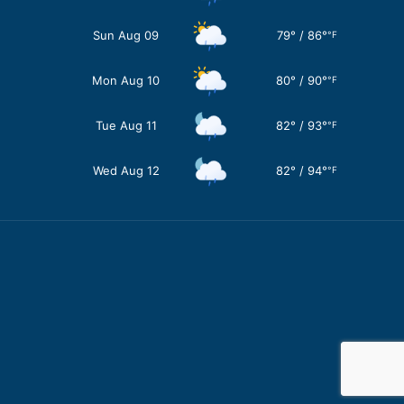
Sun Aug 09
79
°
/
86
°
°F
Mon Aug 10
80
°
/
90
°
°F
Tue Aug 11
82
°
/
93
°
°F
Wed Aug 12
82
°
/
94
°
°F