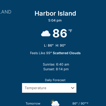
LAND
Harbor Island
5:04 pm
86
°F
L:
86
°
H:
90
°
Feels Like
99
°
Scattered Clouds
Sunrise:
6:40 am
Sunset:
8:14 pm
Daily Forecast
Tomorrow
86
°
/
90
°
°F